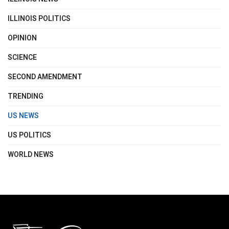
ILLINOIS POLITICS
OPINION
SCIENCE
SECOND AMENDMENT
TRENDING
US NEWS
US POLITICS
WORLD NEWS