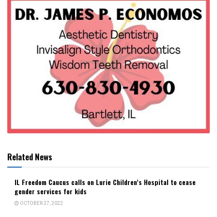
Related News
IL Freedom Caucus calls on Lurie Children’s Hospital to cease
gender services for kids
OCTOBER 27, 2022