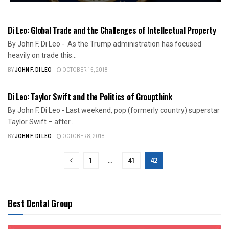
US NEWS
Di Leo: Global Trade and the Challenges of Intellectual Property
By John F. Di Leo - As the Trump administration has focused
heavily on trade this...
BY
JOHN F. DI LEO
OCTOBER 15, 2018
ILLINOIS POLITICS
Di Leo: Taylor Swift and the Politics of Groupthink
By John F. Di Leo - Last weekend, pop (formerly country) superstar
Taylor Swift – after...
BY
JOHN F. DI LEO
OCTOBER 8, 2018
1
…
41
42
Best Dental Group