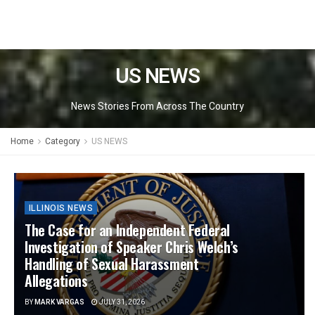
US NEWS
News Stories From Across The Country
Home
Category
US NEWS
ILLINOIS NEWS
The Case for an Independent Federal
Investigation of Speaker Chris Welch’s
Handling of Sexual Harassment
Allegations
BY
MARK VARGAS
JULY 31, 2026