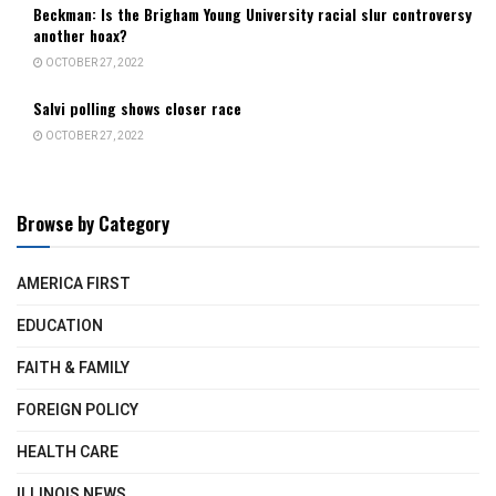
Beckman: Is the Brigham Young University racial slur controversy
another hoax?
OCTOBER 27, 2022
Salvi polling shows closer race
OCTOBER 27, 2022
Browse by Category
AMERICA FIRST
EDUCATION
FAITH & FAMILY
FOREIGN POLICY
HEALTH CARE
ILLINOIS NEWS