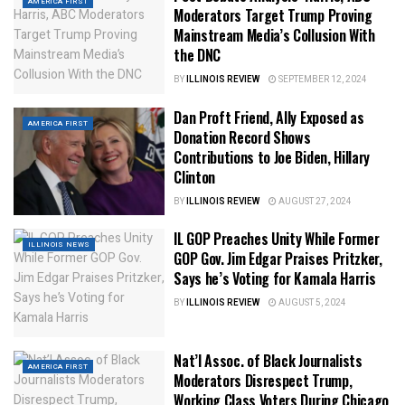
AMERICA FIRST
Moderators Target Trump Proving
Mainstream Media’s Collusion With
the DNC
BY
ILLINOIS REVIEW
SEPTEMBER 12, 2024
Dan Proft Friend, Ally Exposed as
AMERICA FIRST
Donation Record Shows
Contributions to Joe Biden, Hillary
Clinton
BY
ILLINOIS REVIEW
AUGUST 27, 2024
IL GOP Preaches Unity While Former
ILLINOIS NEWS
GOP Gov. Jim Edgar Praises Pritzker,
Says he’s Voting for Kamala Harris
BY
ILLINOIS REVIEW
AUGUST 5, 2024
Nat’l Assoc. of Black Journalists
AMERICA FIRST
Moderators Disrespect Trump,
Working Class Voters During Chicago