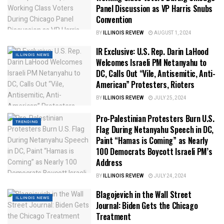
Panel Discussion as VP Harris Snubs
Convention
BY
ILLINOIS REVIEW
AUGUST 1, 2024
IR Exclusive: U.S. Rep. Darin LaHood
ILLINOIS NEWS
Welcomes Israeli PM Netanyahu to
DC, Calls Out “Vile, Antisemitic, Anti-
American” Protesters, Rioters
BY
ILLINOIS REVIEW
JULY 25, 2024
Pro-Palestinian Protesters Burn U.S.
TRENDING
Flag During Netanyahu Speech in DC,
Paint “Hamas is Coming” as Nearly
100 Democrats Boycott Israeli PM’s
Address
BY
ILLINOIS REVIEW
JULY 24, 2024
Blagojevich in the Wall Street
ILLINOIS NEWS
Journal: Biden Gets the Chicago
Treatment