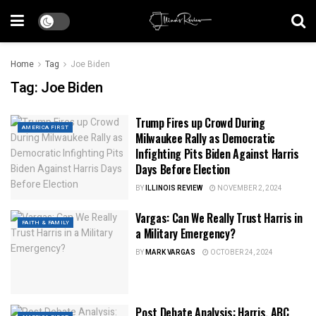
Home
Tag
Joe Biden
Tag:
Joe Biden
Trump Fires up Crowd During
AMERICA FIRST
Milwaukee Rally as Democratic
Infighting Pits Biden Against Harris
Days Before Election
BY
ILLINOIS REVIEW
NOVEMBER 2, 2024
Vargas: Can We Really Trust Harris in
FAITH & FAMILY
a Military Emergency?
BY
MARK VARGAS
OCTOBER 24, 2024
Post Debate Analysis: Harris, ABC