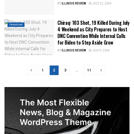
BY
ILLINOIS REVIEW
JULY 22, 2024
Chiraq: 103 Shot, 19 Killed During July
TRENDING
4 Weekend as City Prepares to Host
DNC Convention While Internal Calls
for Biden to Step Aside Grow
BY
ILLINOIS REVIEW
JULY 9, 2024
1
2
3
…
11