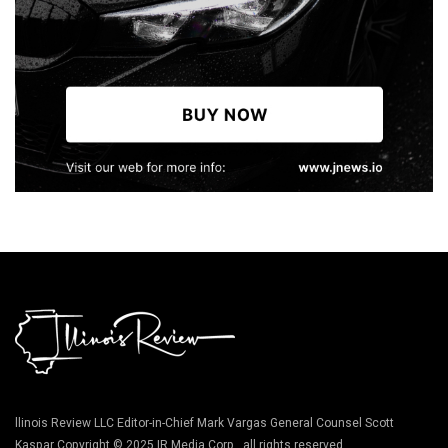
llinois Review LLC Editor-in-Chief Mark Vargas General Counsel Scott
Kaspar Copyright © 2025 IR Media Corp., all rights reserved.