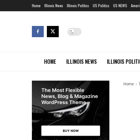
Home
Illinois News
Illinois Politics
US Politics
US NEWS
Ameri
HOME
ILLINOIS NEWS
ILLINOIS POLIT
Home