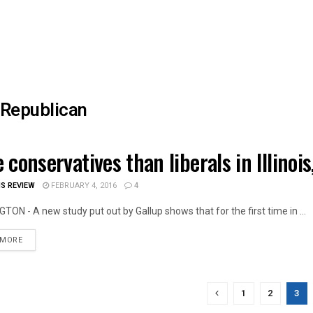
Republican
 conservatives than liberals in Illino
OIS NEWS
IS REVIEW
FEBRUARY 4, 2016
4
ON - A new study put out by Gallup shows that for the first time in ...
DETAILS
 MORE
1
2
3