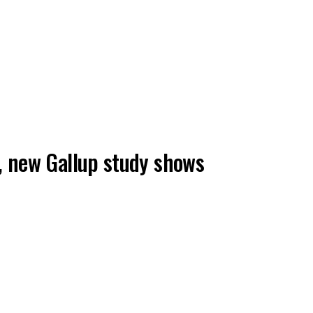
is, new Gallup study shows