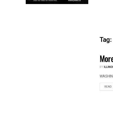
Tag:
More
ILLIN
BY
ILLINO
WASHINGT
READ