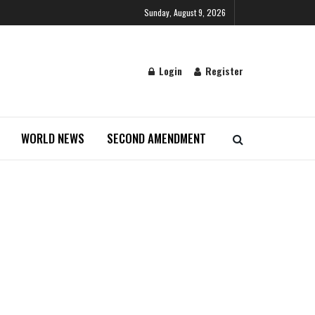
Sunday, August 9, 2026
Login
Register
WORLD NEWS
SECOND AMENDMENT