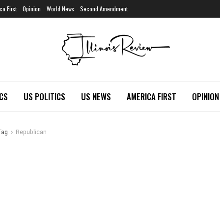
ca First
Opinion
World News
Second Amendment
ICS
US POLITICS
US NEWS
AMERICA FIRST
OPINION
Tag
Republican