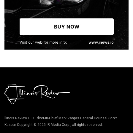
llinois Review LLC Editor-in-Chief Mark Vargas General Counsel Scott
Kaspar Copyright © 2025 IR Media Corp., all rights reserved.