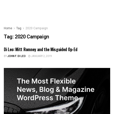
Home
Tag
2020 Campaign
Tag:
2020 Campaign
Di Leo: Mitt Romney and the Misguided Op-Ed
US NEWS
BY
JOHN F. DI LEO
JANUARY 2, 2019