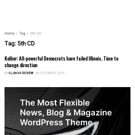
Home
Tag
5th CD
Tag:
5th CD
Kolber: All-powerful Democrats have failed Illinois. Time to
ILLINOIS POLITICS
change direction
BY
ILLINOIS REVIEW
OCTOBER 3, 2016