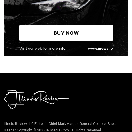
llinois Review LLC Editor-in-Chief Mark Vargas General Counsel Scott
Kaspar Copyright © 2025 IR Media Corp., all rights reserved.