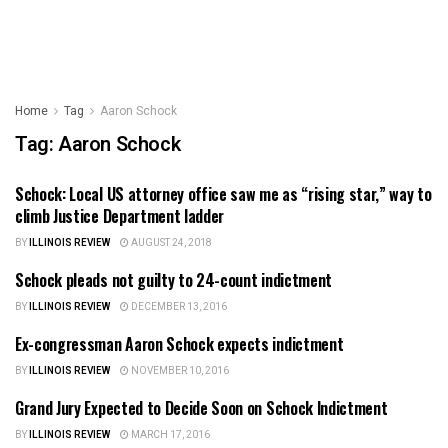
Home
Tag
Aaron Schock
Tag:
Aaron Schock
Schock: Local US attorney office saw me as “rising star,” way to
ILLINOIS NEWS
climb Justice Department ladder
BY
ILLINOIS REVIEW
AUGUST 24, 2018
Schock pleads not guilty to 24-count indictment
ILLINOIS NEWS
BY
ILLINOIS REVIEW
DECEMBER 13, 2016
Ex-congressman Aaron Schock expects indictment
ILLINOIS NEWS
BY
ILLINOIS REVIEW
NOVEMBER 10, 2016
Grand Jury Expected to Decide Soon on Schock Indictment
ILLINOIS NEWS
BY
ILLINOIS REVIEW
MARCH 17, 2016