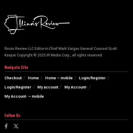
llinois Review LLC Editor-in-Chief Mark Vargas General Counsel Scott
Kaspar Copyright © 2025 IR Media Corp., all rights reserved.
Navigate Site
Checkout
Home
Home – mobile
Login/Register
Login/Register
My account
My Account-
My Account- – mobile
Follow Us