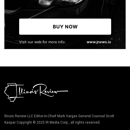
llinois Review LLC Editor-in-Chief Mark Vargas General Counsel Scott
Kaspar Copyright © 2025 IR Media Corp., all rights reserved.