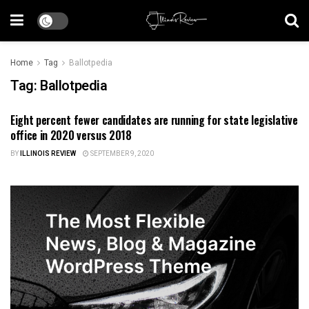
Home
Tag
Ballotpedia
Tag:
Ballotpedia
Eight percent fewer candidates are running for state legislative
ILLINOIS NEWS
office in 2020 versus 2018
BY
ILLINOIS REVIEW
SEPTEMBER 9, 2020