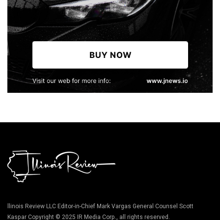
llinois Review LLC Editor-in-Chief Mark Vargas General Counsel Scott
Kaspar Copyright © 2025 IR Media Corp., all rights reserved.