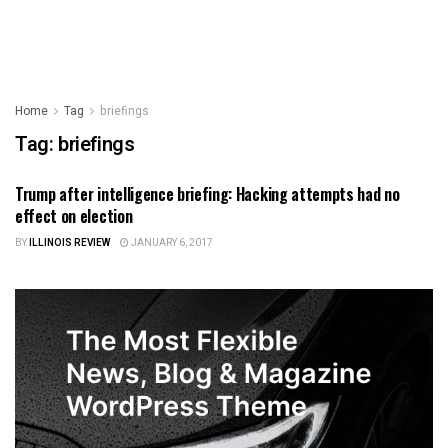
Home
Tag
briefings
Tag:
briefings
Trump after intelligence briefing: Hacking attempts had no
ILLINOIS NEWS
effect on election
BY
ILLINOIS REVIEW
JANUARY 6, 2017