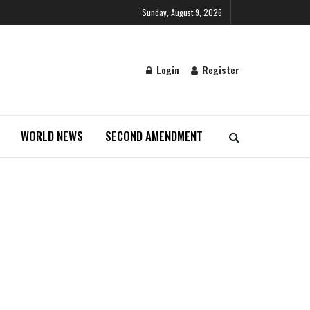
Sunday, August 9, 2026
Login
Register
WORLD NEWS
SECOND AMENDMENT