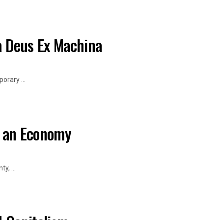
a Deus Ex Machina
orary ...
f an Economy
, ...