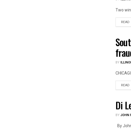
Two wind
READ
Sout
ILLIN
frau
BY
ILLINO
CHICAGO 
READ
Di L
US PO
BY
JOHN F
By John F