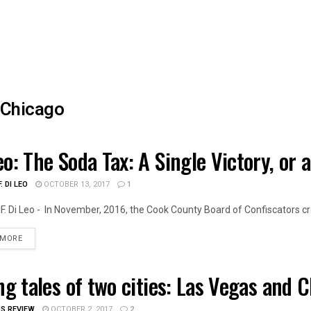
Chicago
eo: The Soda Tax: A Single Victory, or 
OIS POLITICS
. DI LEO
OCTOBER 13, 2017
1
F. Di Leo - In November, 2016, the Cook County Board of Confiscators cre
DETAILS
 MORE
ing tales of two cities: Las Vegas and 
OIS NEWS
IS REVIEW
OCTOBER 2, 2017
2