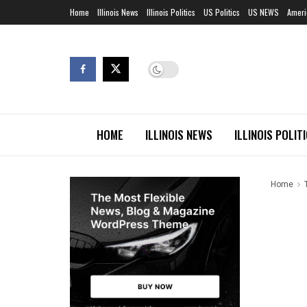
Home
Illinois News
Illinois Politics
US Politics
US NEWS
Ameri
HOME
ILLINOIS NEWS
ILLINOIS POLIT
Home