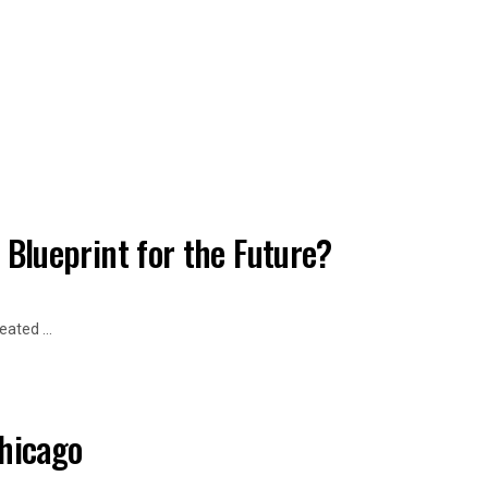
a Blueprint for the Future?
ated ...
Chicago