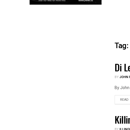
Tag:
Di L
ILLIN
BY
JOHN F
By John 
READ
Kill
ILLIN
BY
ILLINO