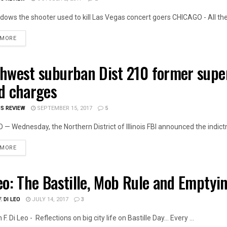
ows the shooter used to kill Las Vegas concert goers CHICAGO - All the 
DETAILS
 MORE
hwest suburban Dist 210 former super
OIS NEWS
d charges
IS REVIEW
SEPTEMBER 15, 2017
5
— Wednesday, the Northern District of Illinois FBI announced the indictm
DETAILS
 MORE
eo: The Bastille, Mob Rule and Emptyi
LITICS
. DI LEO
JULY 14, 2017
3
. Di Leo - Reflections on big city life on Bastille Day… Every ...