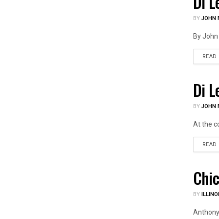
Di L
US PO
BY
JOHN F
By John 
READ
Di L
ILLIN
BY
JOHN F
At the c
READ
Chic
ILLIN
BY
ILLINO
Anthony 