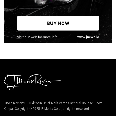
llinois Review LLC Editor-in-Chief Mark Vargas General Counsel Scott
Kaspar Copyright © 2025 IR Media Corp., all rights reserved.