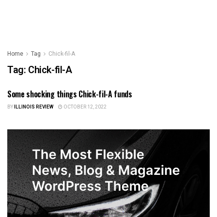
Home
Tag
Chick-fil-A
Tag:
Chick-fil-A
Some shocking things Chick-fil-A funds
ILLINOIS NEWS
BY
ILLINOIS REVIEW
OCTOBER 12, 2022