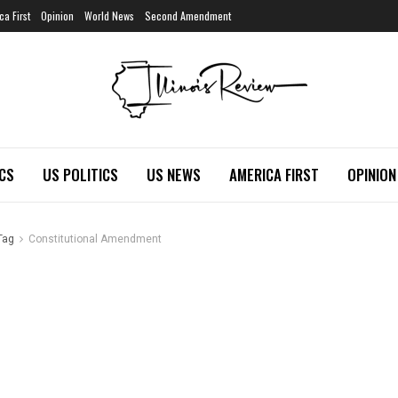
ca First
Opinion
World News
Second Amendment
ICS
US POLITICS
US NEWS
AMERICA FIRST
OPINION
Tag
Constitutional Amendment