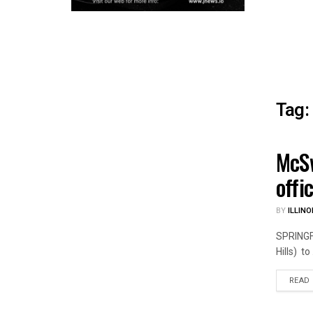
Tag:
McSw
ILLIN
offi
BY
ILLINO
SPRINGFI
Hills) to .
READ