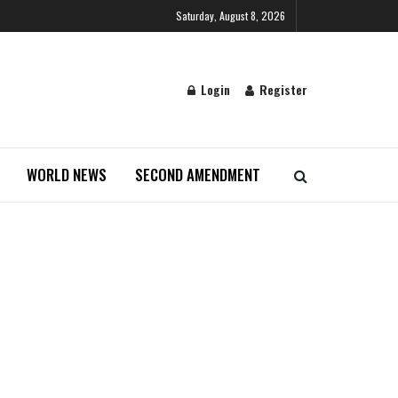
Saturday, August 8, 2026
Login
Register
WORLD NEWS
SECOND AMENDMENT