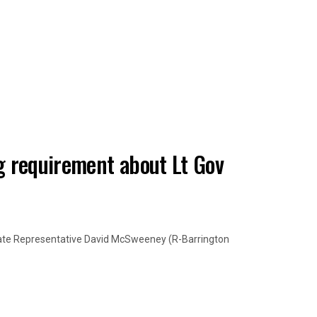
 requirement about Lt Gov
State Representative David McSweeney (R-Barrington