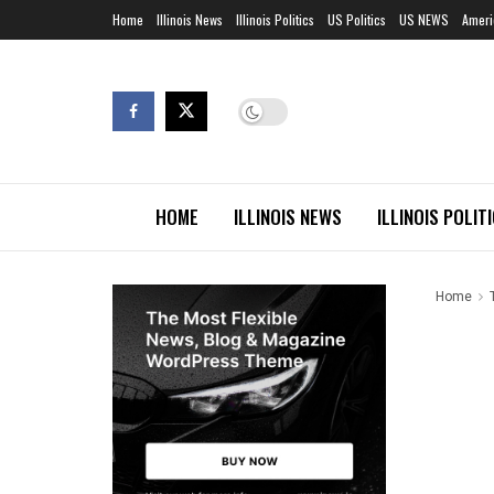
Home
Illinois News
Illinois Politics
US Politics
US NEWS
Ameri
HOME
ILLINOIS NEWS
ILLINOIS POLIT
Home