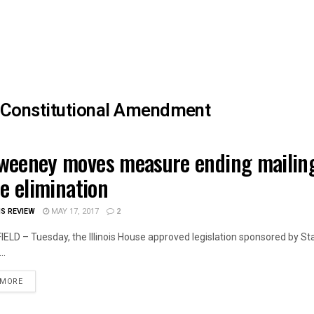
Constitutional Amendment
eeney moves measure ending mailing
OIS NEWS
ce elimination
IS REVIEW
MAY 17, 2017
2
ELD – Tuesday, the Illinois House approved legislation sponsored by 
..
DETAILS
 MORE