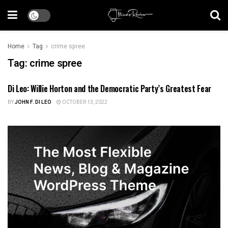
Home
Tag
crime spree
Tag:
crime spree
Di Leo: Willie Horton and the Democratic Party’s Greatest Fear
ILLINOIS POLITICS
BY
JOHN F. DI LEO
OCTOBER 13, 2022