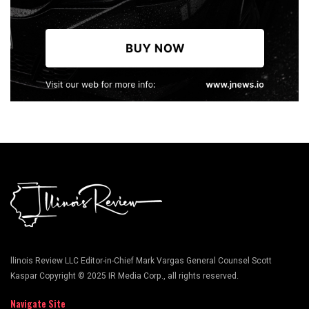
llinois Review LLC Editor-in-Chief Mark Vargas General Counsel Scott
Kaspar Copyright © 2025 IR Media Corp., all rights reserved.
Navigate Site