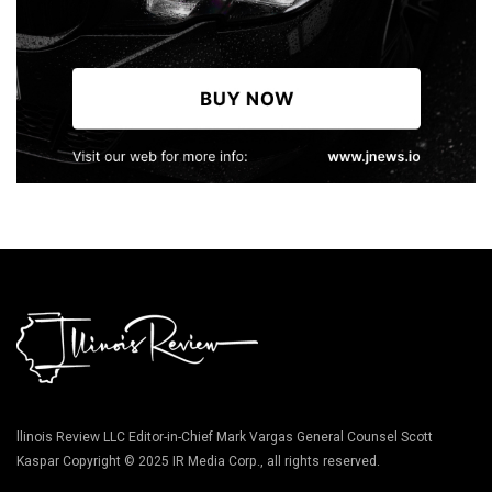
llinois Review LLC Editor-in-Chief Mark Vargas General Counsel Scott
Kaspar Copyright © 2025 IR Media Corp., all rights reserved.