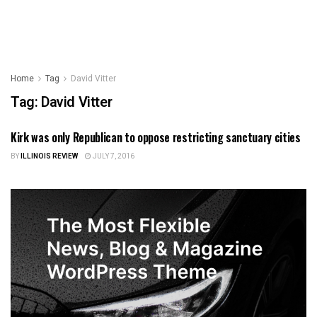
Home
Tag
David Vitter
Tag:
David Vitter
Kirk was only Republican to oppose restricting sanctuary cities
ILLINOIS NEWS
BY
ILLINOIS REVIEW
JULY 7, 2016