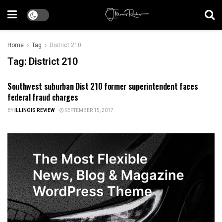
Home
Tag
District 210
Tag:
District 210
Southwest suburban Dist 210 former superintendent faces
ILLINOIS NEWS
federal fraud charges
BY
ILLINOIS REVIEW
SEPTEMBER 15, 2017