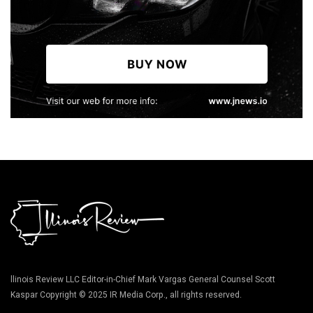
llinois Review LLC Editor-in-Chief Mark Vargas General Counsel Scott
Kaspar Copyright © 2025 IR Media Corp., all rights reserved.