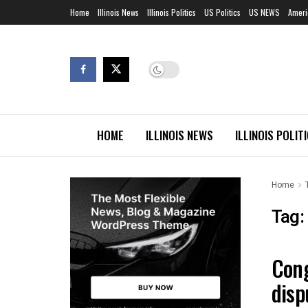
Home
Illinois News
Illinois Politics
US Politics
US NEWS
Ameri
HOME
ILLINOIS NEWS
ILLINOIS POLIT
Home
Tag:
Cong
ILLIN
disp