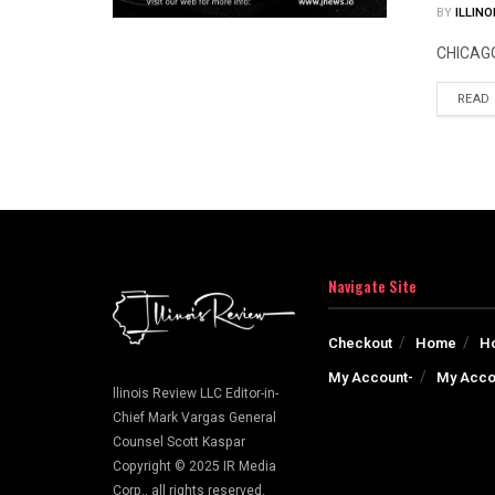
BY
ILLINO
CHICAGO 
READ
Navigate Site
Checkout
Home
H
My Account-
My Acco
llinois Review LLC Editor-in-
Chief Mark Vargas General
Counsel Scott Kaspar
Copyright © 2025 IR Media
Corp., all rights reserved.