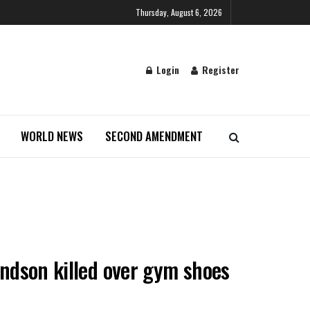
Thursday, August 6, 2026
Login
Register
WORLD NEWS
SECOND AMENDMENT
ndson killed over gym shoes