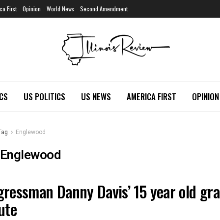
ca First
Opinion
World News
Second Amendment
ICS
US POLITICS
US NEWS
AMERICA FIRST
OPINION
Tag
Englewood
Englewood
ressman Danny Davis’ 15 year old gra
OIS NEWS
ute