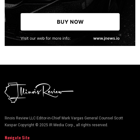
llinois Review LLC Editor-in-Chief Mark Vargas General Counsel Scott
Kaspar Copyright © 2025 IR Media Corp., all rights reserved.
Navigate Site