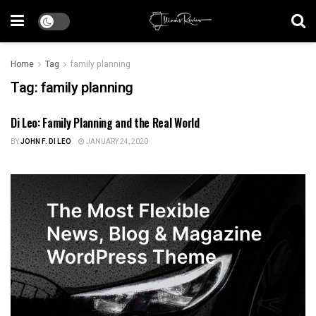
Home
Tag
family planning
Tag:
family planning
Di Leo: Family Planning and the Real World
HEALTH CARE
BY
JOHN F. DI LEO
JANUARY 24, 2020