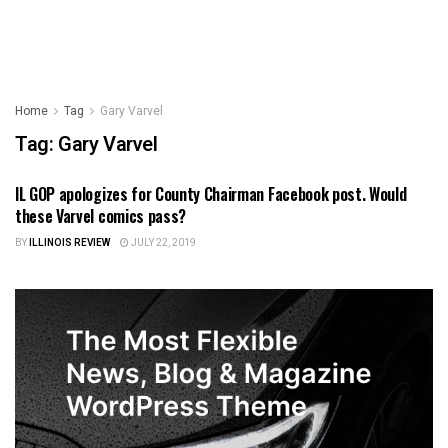
Home
Tag
Gary Varvel
Tag:
Gary Varvel
IL GOP apologizes for County Chairman Facebook post. Would
ILLINOIS NEWS
these Varvel comics pass?
BY
ILLINOIS REVIEW
JULY 22, 2019