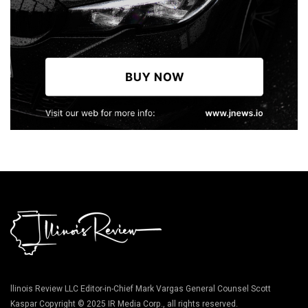
llinois Review LLC Editor-in-Chief Mark Vargas General Counsel Scott
Kaspar Copyright © 2025 IR Media Corp., all rights reserved.