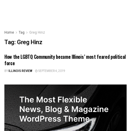
Home
Tag
Greg Hinz
Tag:
Greg Hinz
How the LGBTQ Community became Illinois’ most feared political
ILLINOIS NEWS
force
BY
ILLINOIS REVIEW
SEPTEMBER 4, 2019