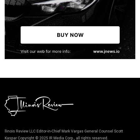
llinois Review LLC Editor-in-Chief Mark Vargas General Counsel Scott
Kaspar Copyright © 2025 IR Media Corp., all rights reserved.