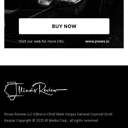
llinois Review LLC Editor-in-Chief Mark Vargas General Counsel Scott
Kaspar Copyright © 2025 IR Media Corp., all rights reserved.