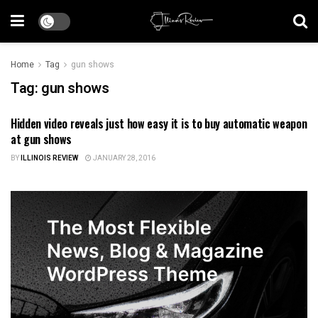
Home
Tag
gun shows
Tag:
gun shows
Hidden video reveals just how easy it is to buy automatic weapon
ILLINOIS NEWS
at gun shows
BY
ILLINOIS REVIEW
JANUARY 28, 2016