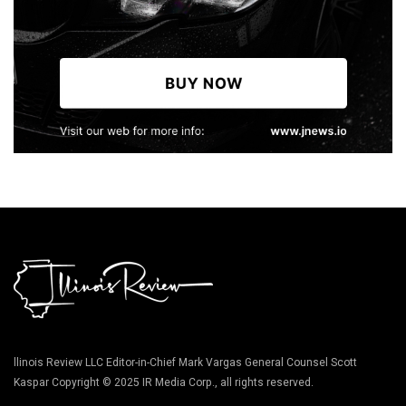
llinois Review LLC Editor-in-Chief Mark Vargas General Counsel Scott
Kaspar Copyright © 2025 IR Media Corp., all rights reserved.