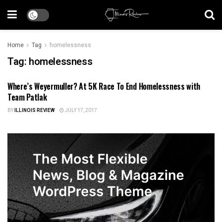
Home
Tag
homelessness
Tag:
homelessness
Where’s Weyermuller? At 5K Race To End Homelessness with
ILLINOIS NEWS
Team Patlak
BY
ILLINOIS REVIEW
JULY 17, 2017