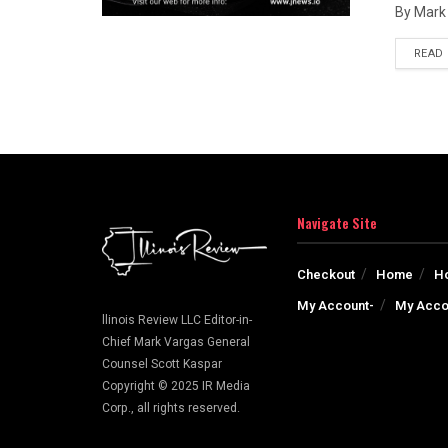
By Mark 
READ
Navigate Site
Checkout
Home
H
My Account-
My Acco
llinois Review LLC Editor-in-
Chief Mark Vargas General
Counsel Scott Kaspar
Copyright © 2025 IR Media
Corp., all rights reserved.