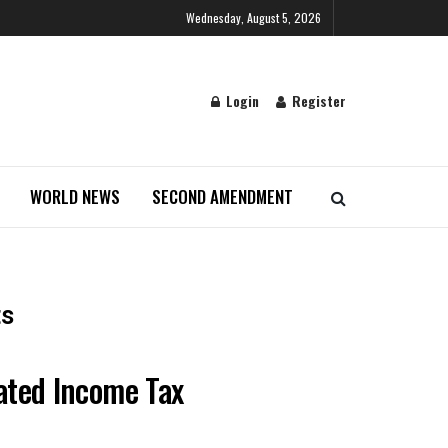
Wednesday, August 5, 2026
Login
Register
WORLD NEWS
SECOND AMENDMENT
ts
uated Income Tax