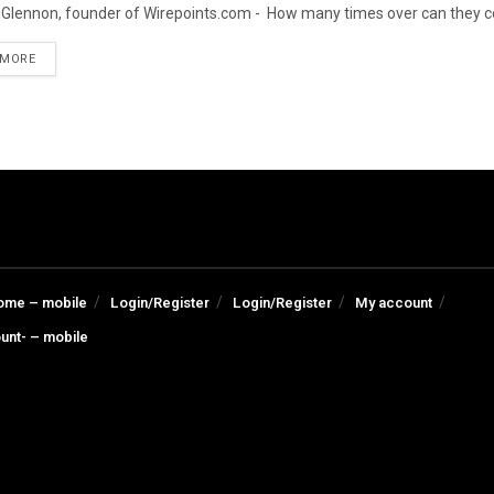
Glennon, founder of Wirepoints.com - How many times over can they cou
DETAILS
 MORE
ome – mobile
Login/Register
Login/Register
My account
unt- – mobile