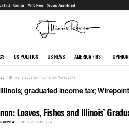
ca First
Opinion
World News
Second Amendment
ICS
US POLITICS
US NEWS
AMERICA FIRST
OPINION
Tag
Illinois; graduated income tax; Wirepoints
Illinois; graduated income tax; Wirepoin
non: Loaves, Fishes and Illinois’ Grad
OIS POLITICS
IS REVIEW
APRIL 26, 2019
3