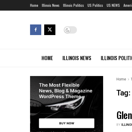
Home
Illinois News
Illinois Politics
US Politics
US NEWS
Ameri
HOME
ILLINOIS NEWS
ILLINOIS POLIT
Home
Tag:
Glen
ILLIN
BY
ILLINO