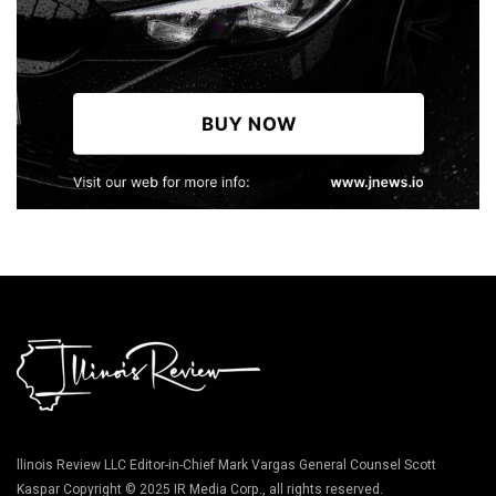
llinois Review LLC Editor-in-Chief Mark Vargas General Counsel Scott
Kaspar Copyright © 2025 IR Media Corp., all rights reserved.