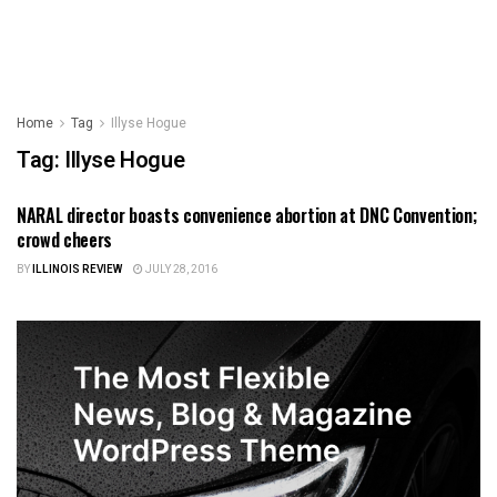
Home
Tag
Illyse Hogue
Tag:
Illyse Hogue
NARAL director boasts convenience abortion at DNC Convention;
ILLINOIS NEWS
crowd cheers
BY
ILLINOIS REVIEW
JULY 28, 2016