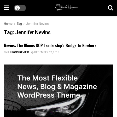
Home
Tag
Jennifer Nevins
Tag:
Jennifer Nevins
Nevins: The Illinois GOP Leadership’s Bridge to Nowhere
ILLINOIS POLITICS
BY
ILLINOIS REVIEW
DECEMBER 12, 2018