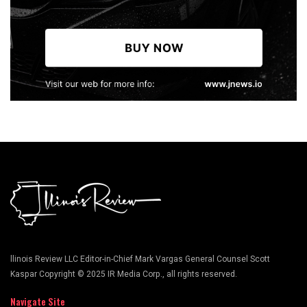
llinois Review LLC Editor-in-Chief Mark Vargas General Counsel Scott
Kaspar Copyright © 2025 IR Media Corp., all rights reserved.
Navigate Site