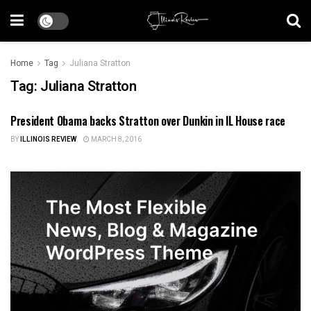
Home
Tag
Juliana Stratton
Tag:
Juliana Stratton
President Obama backs Stratton over Dunkin in IL House race
ILLINOIS NEWS
BY
ILLINOIS REVIEW
MARCH 8, 2016