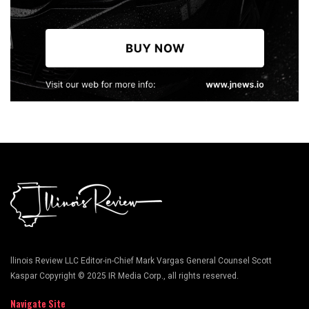
llinois Review LLC Editor-in-Chief Mark Vargas General Counsel Scott
Kaspar Copyright © 2025 IR Media Corp., all rights reserved.
Navigate Site