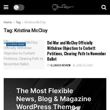
Home
Tag
Kristina McCloy
Tag:
Kristina McCloy
Del Mar and McCloy Officially
ILLINOIS NEWS
Withdraw Objection to Corbett
Petitions, Clearing Path to November
Ballot
BY
ILLINOIS REVIEW
JUNE 24, 2026