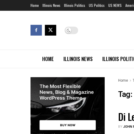
Home
Illinois News
Illinois Politics
US Politics
US NEWS
Ameri
HOME
ILLINOIS NEWS
ILLINOIS POLIT
Home
Tag:
Di L
EDUC
BY
JOHN F