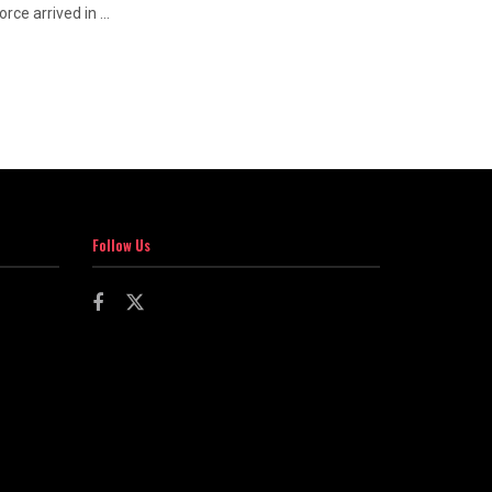
ce arrived in ...
Follow Us