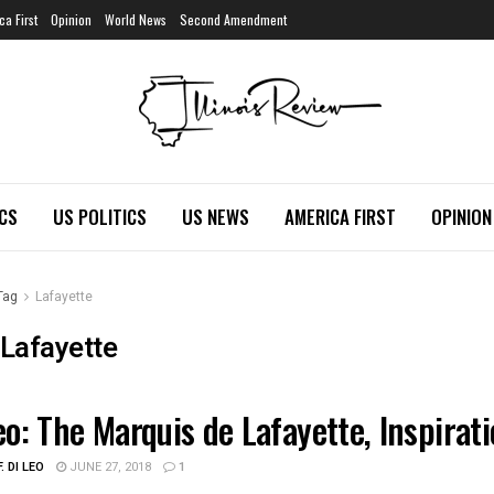
ca First
Opinion
World News
Second Amendment
ICS
US POLITICS
US NEWS
AMERICA FIRST
OPINION
Tag
Lafayette
Lafayette
eo: The Marquis de Lafayette, Inspirat
ATION
. DI LEO
JUNE 27, 2018
1