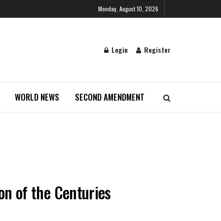
Monday, August 10, 2026
Login
Register
WORLD NEWS
SECOND AMENDMENT
ion of the Centuries