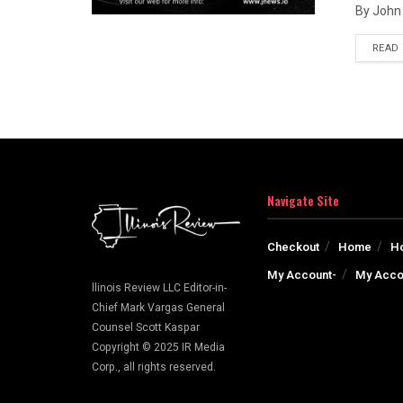
By John 
READ
Navigate Site
Checkout
Home
H
My Account-
My Acco
llinois Review LLC Editor-in-
Chief Mark Vargas General
Counsel Scott Kaspar
Copyright © 2025 IR Media
Corp., all rights reserved.