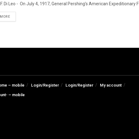
F. Di Leo - On July 4, 1917, General Pershing’s American Expeditionary For
DETAILS
 MORE
ome – mobile
Login/Register
Login/Register
My account
unt- – mobile