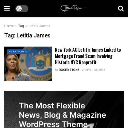
Home
Tag
Letitia James
Tag:
Letitia James
New York AG Letitia James Linked to
AMERICA FIRST
Mortgage Fraud Scam Involving
Historic NYC Nonprofit
BY
ROGER STONE
APRIL 18, 2025