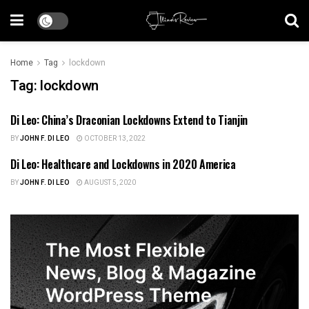
Home
Tag
lockdown
Tag:
lockdown
Di Leo: China’s Draconian Lockdowns Extend to Tianjin
HEALTH CARE
BY
JOHN F. DI LEO
OCTOBER 13, 2022
Di Leo: Healthcare and Lockdowns in 2020 America
HEALTH CARE
BY
JOHN F. DI LEO
AUGUST 5, 2020