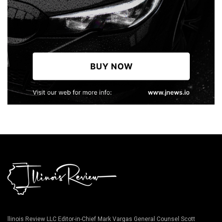
llinois Review LLC Editor-in-Chief Mark Vargas General Counsel Scott