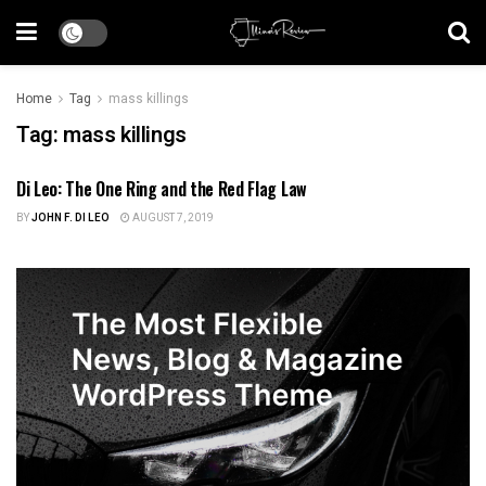
Home
Tag
mass killings
Tag:
mass killings
Di Leo: The One Ring and the Red Flag Law
US NEWS
BY
JOHN F. DI LEO
AUGUST 7, 2019