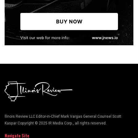
llinois Review LLC Editor-in-Chief Mark Vargas General Counsel Scott
Kaspar Copyright © 2025 IR Media Corp., all rights reserved.
Navigate Site