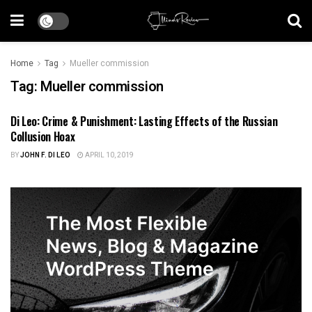
Home
Tag
Mueller commission
Tag:
Mueller commission
Di Leo: Crime & Punishment: Lasting Effects of the Russian
ILLINOIS POLITICS
Collusion Hoax
BY
JOHN F. DI LEO
APRIL 10, 2019