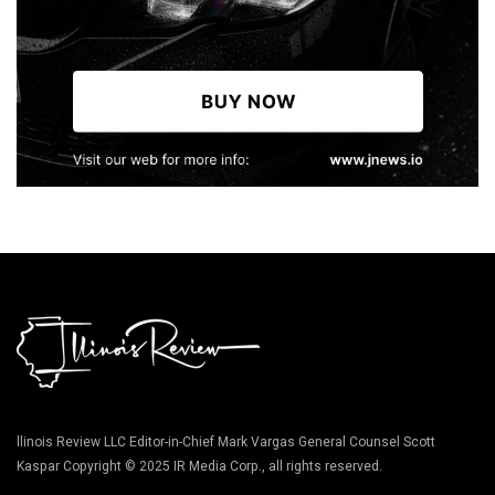
llinois Review LLC Editor-in-Chief Mark Vargas General Counsel Scott
Kaspar Copyright © 2025 IR Media Corp., all rights reserved.