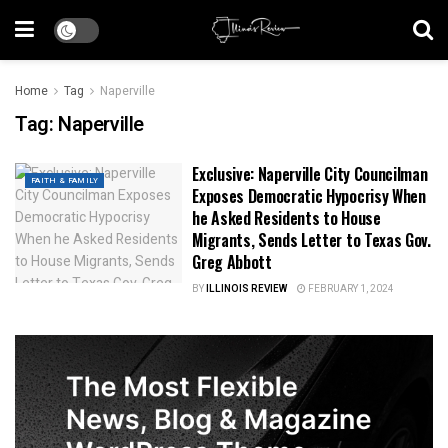
Home
Tag
Naperville
Tag:
Naperville
Exclusive: Naperville City Councilman
FAITH & FAMILY
Exposes Democratic Hypocrisy When
he Asked Residents to House
Migrants, Sends Letter to Texas Gov.
Greg Abbott
BY
ILLINOIS REVIEW
FEBRUARY 1, 2024