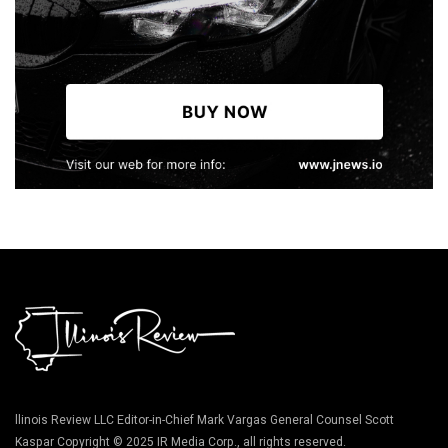
llinois Review LLC Editor-in-Chief Mark Vargas General Counsel Scott
Kaspar Copyright © 2025 IR Media Corp., all rights reserved.