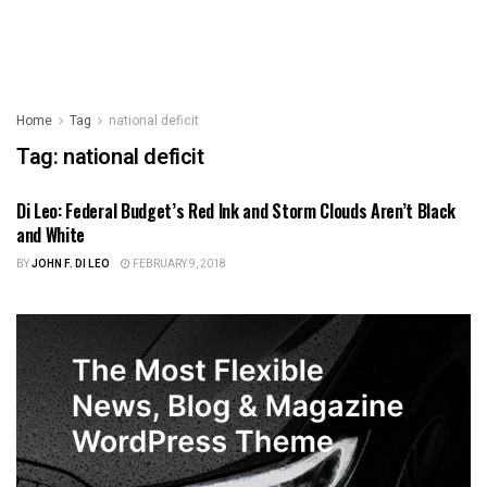
Home
Tag
national deficit
Tag:
national deficit
Di Leo: Federal Budget’s Red Ink and Storm Clouds Aren’t Black
ILLINOIS NEWS
and White
BY
JOHN F. DI LEO
FEBRUARY 9, 2018