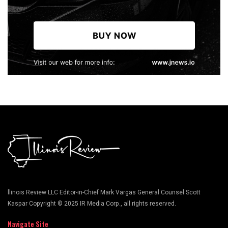
llinois Review LLC Editor-in-Chief Mark Vargas General Counsel Scott
Kaspar Copyright © 2025 IR Media Corp., all rights reserved.
Navigate Site