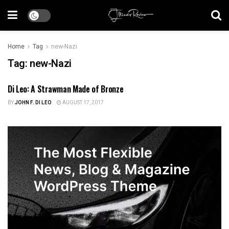
Home
Tag
new-Nazi
Tag:
new-Nazi
Di Leo: A Strawman Made of Bronze
ILLINOIS NEWS
BY
JOHN F. DI LEO
AUGUST 17, 2017