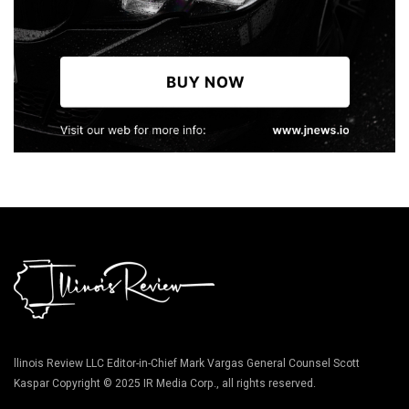
llinois Review LLC Editor-in-Chief Mark Vargas General Counsel Scott
Kaspar Copyright © 2025 IR Media Corp., all rights reserved.