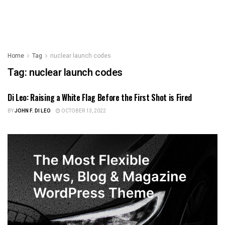
Home
Tag
nuclear launch codes
Tag:
nuclear launch codes
Di Leo: Raising a White Flag Before the First Shot is Fired
FOREIGN POLICY
BY
JOHN F. DI LEO
OCTOBER 13, 2022