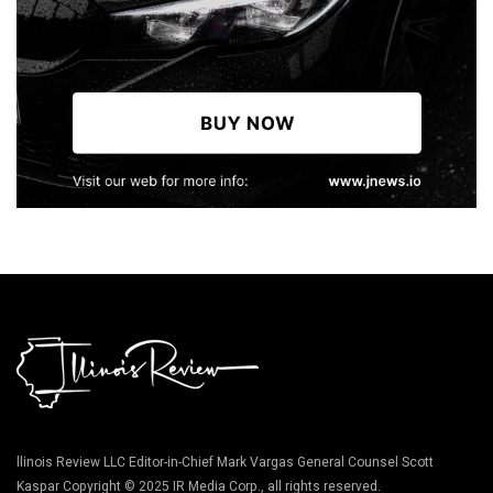
llinois Review LLC Editor-in-Chief Mark Vargas General Counsel Scott
Kaspar Copyright © 2025 IR Media Corp., all rights reserved.