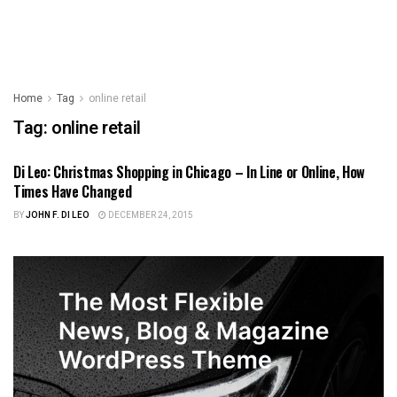
Home
Tag
online retail
Tag:
online retail
Di Leo: Christmas Shopping in Chicago – In Line or Online, How
ILLINOIS NEWS
Times Have Changed
BY
JOHN F. DI LEO
DECEMBER 24, 2015