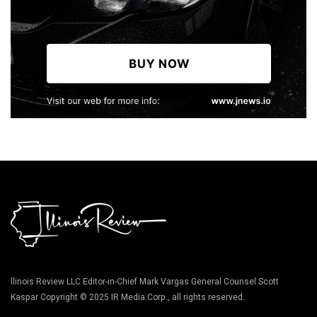
llinois Review LLC Editor-in-Chief Mark Vargas General Counsel Scott
Kaspar Copyright © 2025 IR Media Corp., all rights reserved.