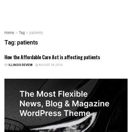
Home
Tag
patients
Tag:
patients
How the Affordable Care Act is affecting patients
HEALTH CARE
BY
ILLINOIS REVIEW
AUGUST 18, 2016