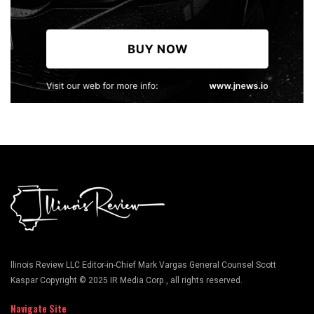
llinois Review LLC Editor-in-Chief Mark Vargas General Counsel Scott
Kaspar Copyright © 2025 IR Media Corp., all rights reserved.
Navigate Site