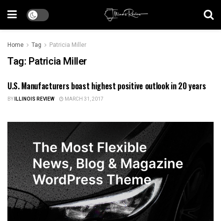
Home
Tag
Patricia Miller
Tag:
Patricia Miller
U.S. Manufacturers boast highest positive outlook in 20 years
ILLINOIS NEWS
BY
ILLINOIS REVIEW
MARCH 31, 2017