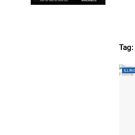
Tag:
ILLIN