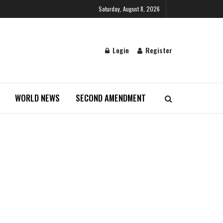
Saturday, August 8, 2026
Login
Register
WORLD NEWS
SECOND AMENDMENT