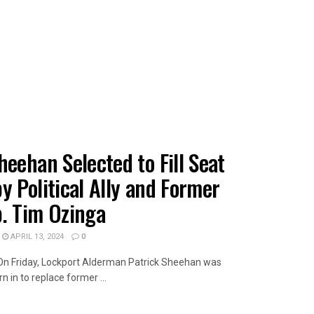
heehan Selected to Fill Seat
y Political Ally and Former
p. Tim Ozinga
APRIL 13, 2024
0
wOn Friday, Lockport Alderman Patrick Sheehan was
 in to replace former ...
AILS