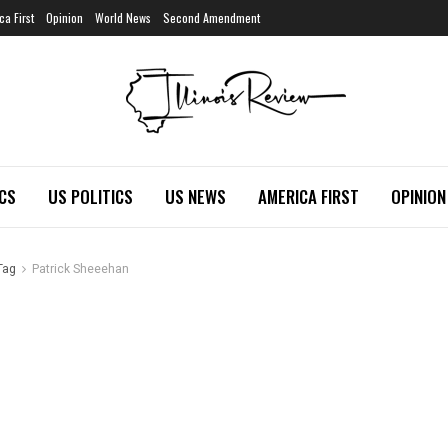
ca First
Opinion
World News
Second Amendment
ICS
US POLITICS
US NEWS
AMERICA FIRST
OPINION
Tag
Patrick Sheeehan