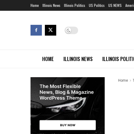
Home
Illinois News
Illinois Politics
US Politics
US NEWS
Ameri
HOME
ILLINOIS NEWS
ILLINOIS POLIT
Home