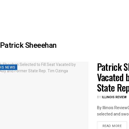
Patrick Sheeehan
Patrick S
OIS NEWS
Vacated b
State Re
BY
ILLINOIS REVIEW
By Illinois Revie
selected and sworn
DET
READ MORE