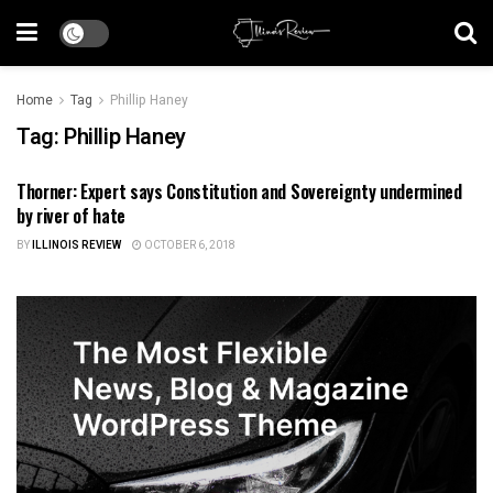
Home
Tag
Phillip Haney
Tag:
Phillip Haney
Thorner: Expert says Constitution and Sovereignty undermined
ILLINOIS NEWS
by river of hate
BY
ILLINOIS REVIEW
OCTOBER 6, 2018