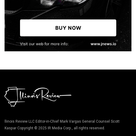
llinois Review LLC Editor-in-Chief Mark Vargas General Counsel Scott
Kaspar Copyright © 2025 IR Media Corp., all rights reserved.