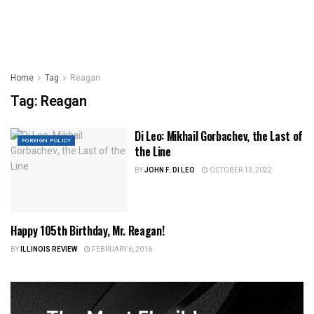
Home
Tag
Reagan
Tag:
Reagan
Di Leo: Mikhail Gorbachev, the Last of
FOREIGN POLICY
the Line
BY
JOHN F. DI LEO
OCTOBER 13, 2022
Happy 105th Birthday, Mr. Reagan!
ILLINOIS NEWS
BY
ILLINOIS REVIEW
FEBRUARY 6, 2016