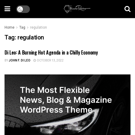
Home
Tag
regulation
Tag:
regulation
Di Leo: A Burning Hot Agenda in a Chilly Economy
US NEWS
BY
JOHN F. DI LEO
OCTOBER 13, 2022