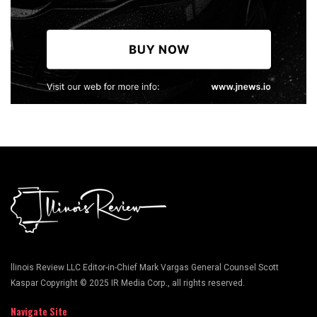
llinois Review LLC Editor-in-Chief Mark Vargas General Counsel Scott
Kaspar Copyright © 2025 IR Media Corp., all rights reserved.
Navigate Site