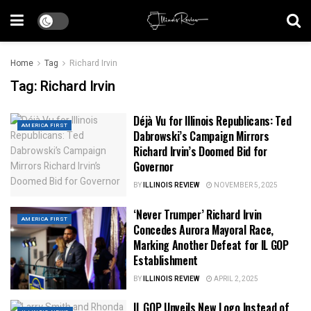
Home
Tag
Richard Irvin
Tag:
Richard Irvin
Déjà Vu for Illinois Republicans: Ted
AMERICA FIRST
Dabrowski’s Campaign Mirrors
Richard Irvin’s Doomed Bid for
Governor
BY
ILLINOIS REVIEW
NOVEMBER 5, 2025
‘Never Trumper’ Richard Irvin
AMERICA FIRST
Concedes Aurora Mayoral Race,
Marking Another Defeat for IL GOP
Establishment
BY
ILLINOIS REVIEW
APRIL 2, 2025
IL GOP Unveils New Logo Instead of