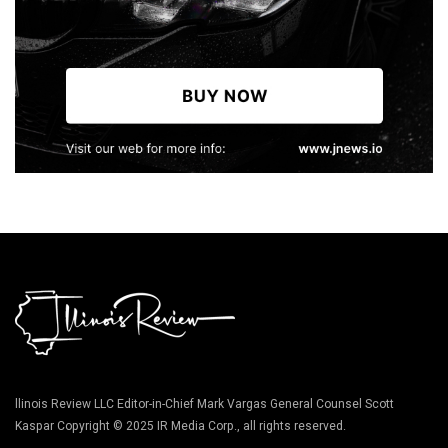
llinois Review LLC Editor-in-Chief Mark Vargas General Counsel Scott
Kaspar Copyright © 2025 IR Media Corp., all rights reserved.