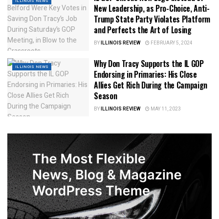
ILLINOIS NEWS
New Leadership, as Pro-Choice, Anti-
Trump State Party Violates Platform
and Perfects the Art of Losing
BY
ILLINOIS REVIEW
FEBRUARY 5, 2024
Why Don Tracy Supports the IL GOP
ILLINOIS NEWS
Endorsing in Primaries: His Close
Allies Get Rich During the Campaign
Season
BY
ILLINOIS REVIEW
MAY 11, 2023