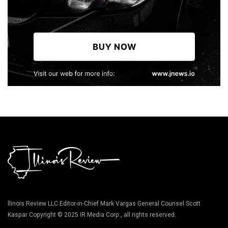
llinois Review LLC Editor-in-Chief Mark Vargas General Counsel Scott
Kaspar Copyright © 2025 IR Media Corp., all rights reserved.