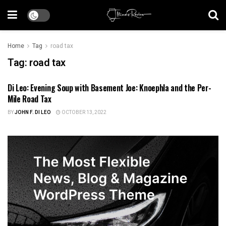
Home
Tag
road tax
Tag:
road tax
Di Leo: Evening Soup with Basement Joe: Knoephla and the Per-
US NEWS
Mile Road Tax
BY
JOHN F. DI LEO
OCTOBER 13, 2022