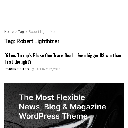
Home
Tag
Robert Lighthizer
Tag:
Robert Lighthizer
Di Leo: Trump’s Phase One Trade Deal – Even bigger US win than
ILLINOIS POLITICS
first thought?
BY
JOHN F. DI LEO
JANUARY 22, 2020