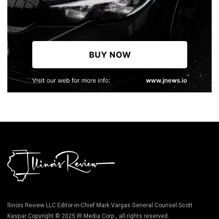
llinois Review LLC Editor-in-Chief Mark Vargas General Counsel Scott
Kaspar Copyright © 2025 IR Media Corp., all rights reserved.