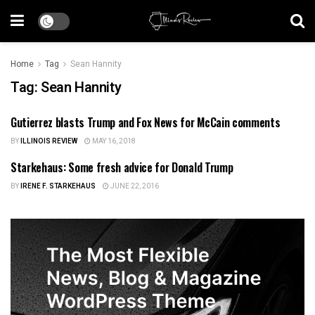
Home
Tag
Sean Hannity
Tag:
Sean Hannity
Gutierrez blasts Trump and Fox News for McCain comments
ILLINOIS NEWS
BY
ILLINOIS REVIEW
MAY 16, 2018
Starkehaus: Some fresh advice for Donald Trump
ILLINOIS NEWS
BY
IRENE F. STARKEHAUS
JUNE 22, 2016