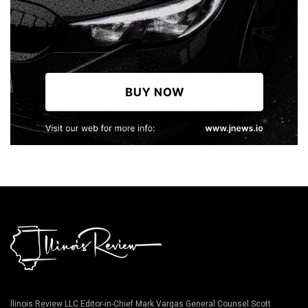
llinois Review LLC Editor-in-Chief Mark Vargas General Counsel Scott