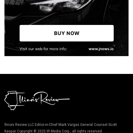
llinois Review LLC Editor-in-Chief Mark Vargas General Counsel Scott
Kaspar Copyright © 2025 IR Media Corp., all rights reserved.