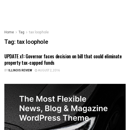
Home
Tag
tax loophole
Tag:
tax loophole
UPDATE x1: Governor faces decision on bill that could eliminate
ILLINOIS NEWS
property tax-capped funds
BY
ILLINOIS REVIEW
AUGUST 2, 2016