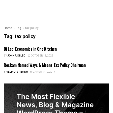
Home
Tag
tax policy
Tag:
tax policy
Di Leo: Economics in One Kitchen
US NEWS
BY
JOHN F. DI LEO
OCTOBER 13, 2022
Roskam Named Ways & Means Tax Policy Chairman
ILLINOIS NEWS
BY
ILLINOIS REVIEW
JANUARY 10, 2017