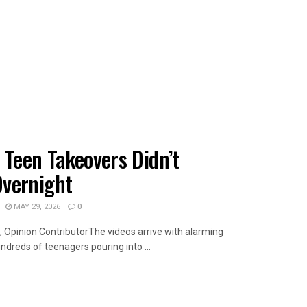
 Teen Takeovers Didn’t
vernight
MAY 29, 2026
0
 Opinion ContributorThe videos arrive with alarming
ndreds of teenagers pouring into ...
AILS