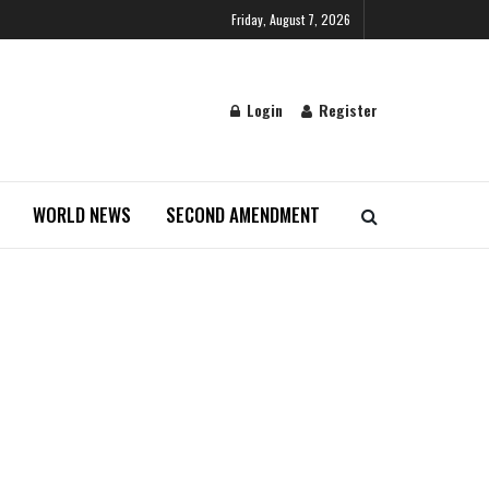
Friday, August 7, 2026
Login
Register
WORLD NEWS
SECOND AMENDMENT