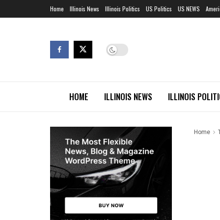
Home
Illinois News
Illinois Politics
US Politics
US NEWS
Ameri
HOME
ILLINOIS NEWS
ILLINOIS POLIT
Home