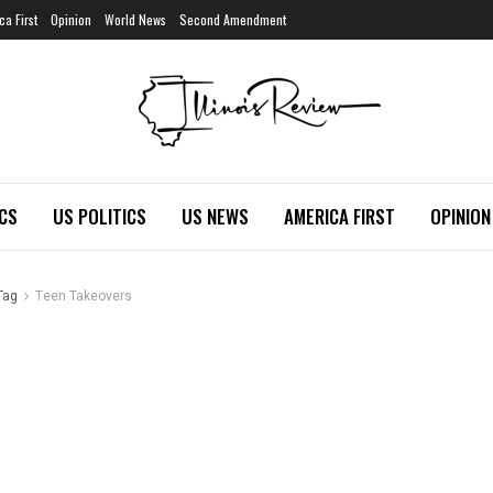
ca First
Opinion
World News
Second Amendment
ICS
US POLITICS
US NEWS
AMERICA FIRST
OPINION
Tag
Teen Takeovers