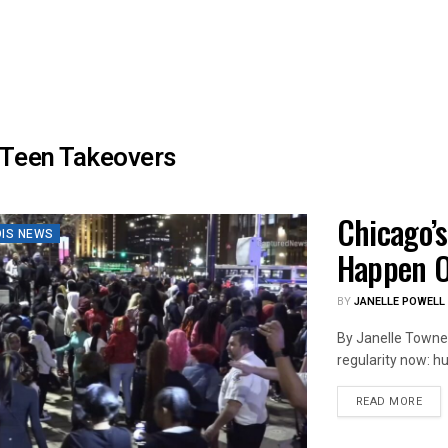
Teen Takeovers
Chicago’s
OIS NEWS
Happen O
BY
JANELLE POWELL
By Janelle Towne,
regularity now: hu
DET
READ MORE