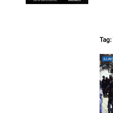
Tag:
ILLIN