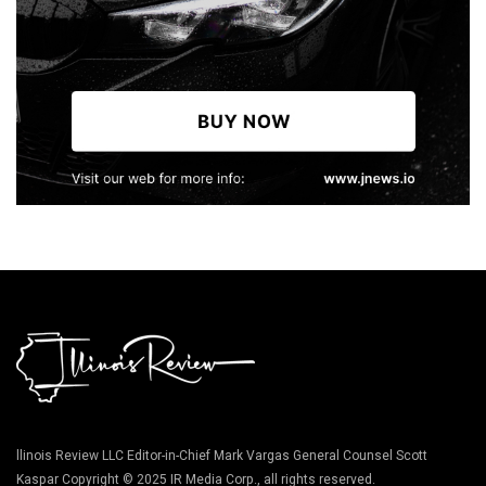
llinois Review LLC Editor-in-Chief Mark Vargas General Counsel Scott
Kaspar Copyright © 2025 IR Media Corp., all rights reserved.