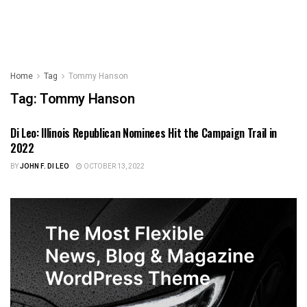
Home
Tag
Tommy Hanson
Tag:
Tommy Hanson
Di Leo: Illinois Republican Nominees Hit the Campaign Trail in
ILLINOIS POLITICS
2022
BY
JOHN F. DI LEO
OCTOBER 13, 2022