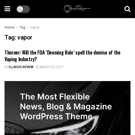
Home
Tag
vapor
Tag:
vapor
Thorner: Will the FDA ‘Deeming Rule’ spell the demise of the
ILLINOIS NEWS
Vaping Industry?
BY
ILLINOIS REVIEW
MARCH 23, 2017