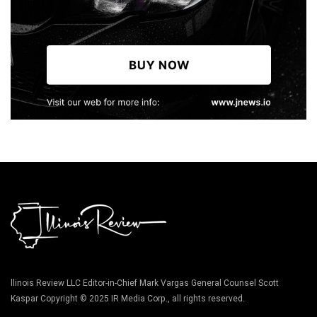
llinois Review LLC Editor-in-Chief Mark Vargas General Counsel Scott
Kaspar Copyright © 2025 IR Media Corp., all rights reserved.